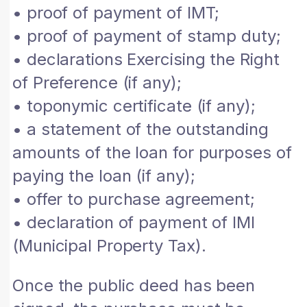
• proof of payment of IMT;
• proof of payment of stamp duty;
• declarations Exercising the Right
of Preference (if any);
• toponymic certificate (if any);
• a statement of the outstanding
amounts of the loan for purposes of
paying the loan (if any);
• offer to purchase agreement;
• declaration of payment of IMI
(Municipal Property Tax).
Once the public deed has been