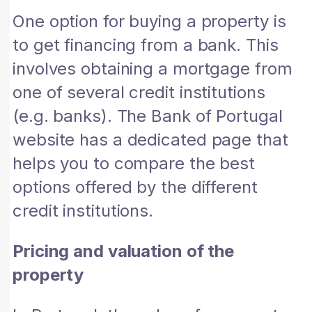
One option for buying a property is
to get financing from a bank. This
involves obtaining a mortgage from
one of several credit institutions
(e.g. banks). The Bank of Portugal
website has a dedicated page that
helps you to compare the best
options offered by the different
credit institutions.
Pricing and valuation of the
property