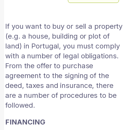
If you want to buy or sell a property
(e.g. a house, building or plot of
land) in Portugal, you must comply
with a number of legal obligations.
From the offer to purchase
agreement to the signing of the
deed, taxes and insurance, there
are a number of procedures to be
followed.
FINANCING