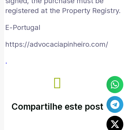
signed, the purchase must be
registered at the Property Registry.
E-Portugal
https://advocaciapinheiro.com/
.
Compartilhe este post