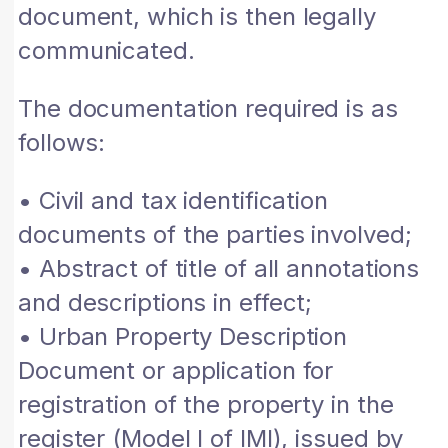
document, which is then legally
communicated.
The documentation required is as
follows:
• Civil and tax identification
documents of the parties involved;
• Abstract of title of all annotations
and descriptions in effect;
• Urban Property Description
Document or application for
registration of the property in the
register (Model I of IMI), issued by