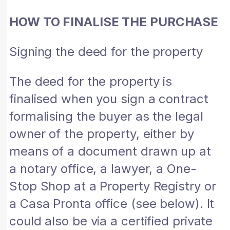
HOW TO FINALISE THE PURCHASE
Signing the deed for the property
The deed for the property is
finalised when you sign a contract
formalising the buyer as the legal
owner of the property, either by
means of a document drawn up at
a notary office, a lawyer, a One-
Stop Shop at a Property Registry or
a Casa Pronta office (see below). It
could also be via a certified private