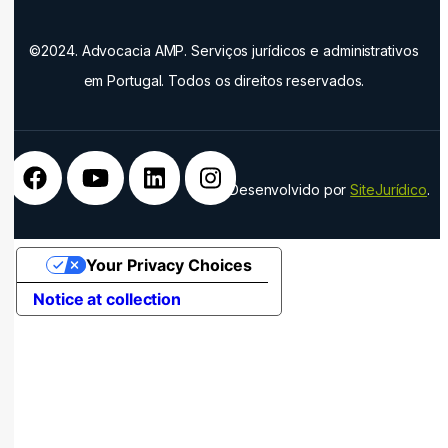
©2024. Advocacia AMP. Serviços jurídicos e administrativos
em Portugal. Todos os direitos reservados.
Desenvolvido por
SiteJurídico
.
Your Privacy Choices
Notice at collection