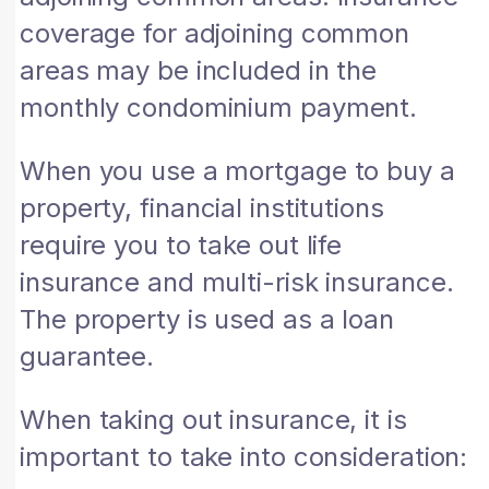
coverage for adjoining common
areas may be included in the
monthly condominium payment.
When you use a mortgage to buy a
property, financial institutions
require you to take out life
insurance and multi-risk insurance.
The property is used as a loan
guarantee.
When taking out insurance, it is
important to take into consideration: