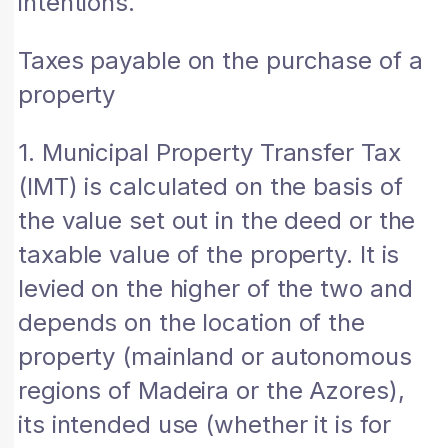
intentions.
Taxes payable on the purchase of a
property
1. Municipal Property Transfer Tax
(IMT) is calculated on the basis of
the value set out in the deed or the
taxable value of the property. It is
levied on the higher of the two and
depends on the location of the
property (mainland or autonomous
regions of Madeira or the Azores),
its intended use (whether it is for