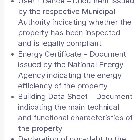
User Licence – Document issued
by the respective Municipal
Authority indicating whether the
property has been inspected
and is legally compliant
Energy Certificate – Document
issued by the National Energy
Agency indicating the energy
efficiency of the property
Building Data Sheet – Document
indicating the main technical
and functional characteristics of
the property
Declaration of non-debt to the