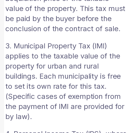
value of the property. This tax must
be paid by the buyer before the
conclusion of the contract of sale.
3. Municipal Property Tax (IMI)
applies to the taxable value of the
property for urban and rural
buildings. Each municipality is free
to set its own rate for this tax.
(Specific cases of exemption from
the payment of IMI are provided for
by law).