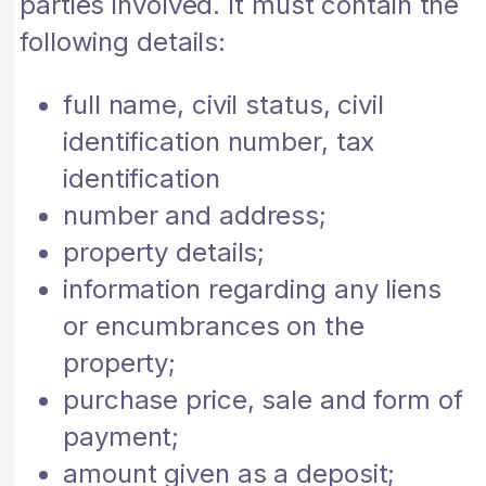
parties involved. It must contain the
following details:
full name, civil status, civil
identification number, tax
identification
number and address;
property details;
information regarding any liens
or encumbrances on the
property;
purchase price, sale and form of
payment;
amount given as a deposit;