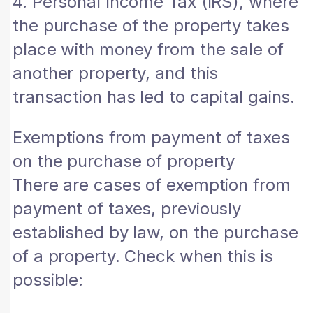
4. Personal Income Tax (IRS), where
the purchase of the property takes
place with money from the sale of
another property, and this
transaction has led to capital gains.
Exemptions from payment of taxes
on the purchase of property
There are cases of exemption from
payment of taxes, previously
established by law, on the purchase
of a property. Check when this is
possible: