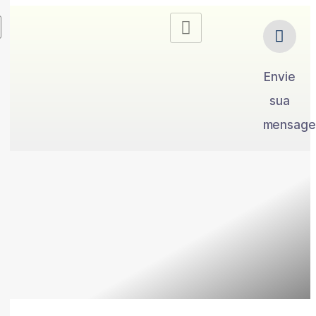
Envie
sua
mensag