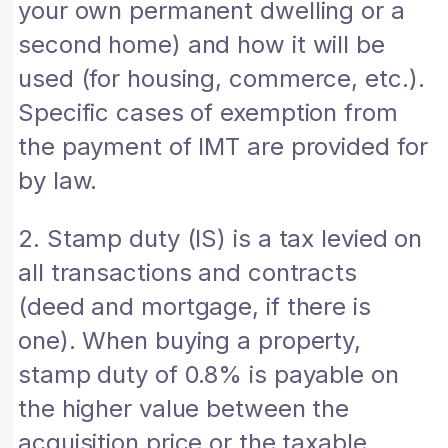
your own permanent dwelling or a
second home) and how it will be
used (for housing, commerce, etc.).
Specific cases of exemption from
the payment of IMT are provided for
by law.
2. Stamp duty (IS) is a tax levied on
all transactions and contracts
(deed and mortgage, if there is
one). When buying a property,
stamp duty of 0.8% is payable on
the higher value between the
acquisition price or the taxable