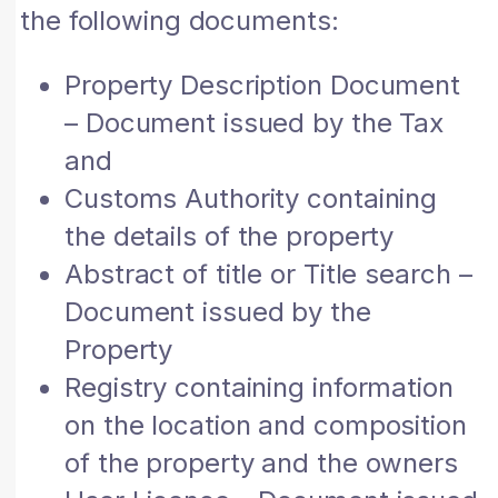
the following documents:
Property Description Document
– Document issued by the Tax
and
Customs Authority containing
the details of the property
Abstract of title or Title search –
Document issued by the
Property
Registry containing information
on the location and composition
of the property and the owners