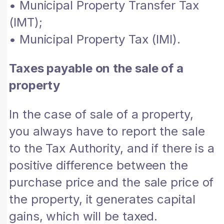
• Municipal Property Transfer Tax
(IMT);
• Municipal Property Tax (IMI).
Taxes payable on the sale of a
property
In the case of sale of a property,
you always have to report the sale
to the Tax Authority, and if there is a
positive difference between the
purchase price and the sale price of
the property, it generates capital
gains, which will be taxed.