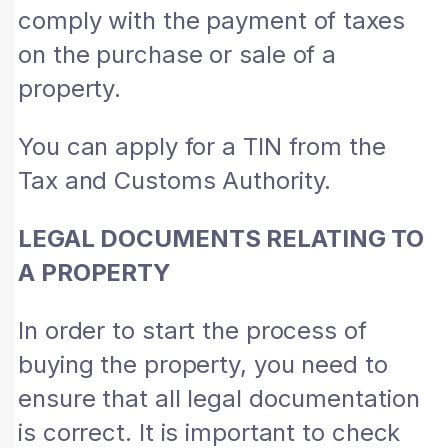
comply with the payment of taxes
on the purchase or sale of a
property.
You can apply for a TIN from the
Tax and Customs Authority.
LEGAL DOCUMENTS RELATING TO
A PROPERTY
In order to start the process of
buying the property, you need to
ensure that all legal documentation
is correct. It is important to check