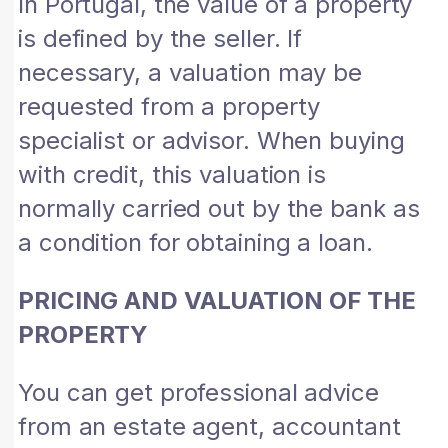
In Portugal, the value of a property
is defined by the seller. If
necessary, a valuation may be
requested from a property
specialist or advisor. When buying
with credit, this valuation is
normally carried out by the bank as
a condition for obtaining a loan.
PRICING AND VALUATION OF THE
PROPERTY
You can get professional advice
from an estate agent, accountant