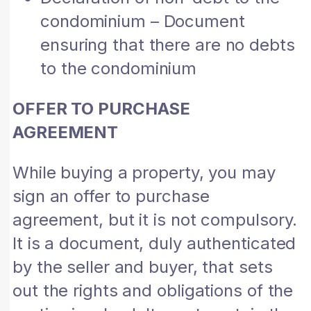
condominium – Document
ensuring that there are no debts
to the condominium
OFFER TO PURCHASE
AGREEMENT
While buying a property, you may
sign an offer to purchase
agreement, but it is not compulsory.
It is a document, duly authenticated
by the seller and buyer, that sets
out the rights and obligations of the