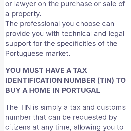
or lawyer on the purchase or sale of
a property.
The professional you choose can
provide you with technical and legal
support for the specificities of the
Portuguese market.
YOU MUST HAVE A TAX
IDENTIFICATION NUMBER (TIN) TO
BUY A HOME IN PORTUGAL
The TIN is simply a tax and customs
number that can be requested by
citizens at any time, allowing you to