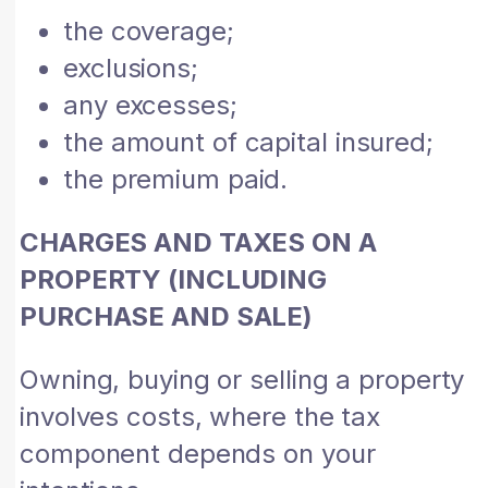
the coverage;
exclusions;
any excesses;
the amount of capital insured;
the premium paid.
CHARGES AND TAXES ON A
PROPERTY (INCLUDING
PURCHASE AND SALE)
Owning, buying or selling a property
involves costs, where the tax
component depends on your