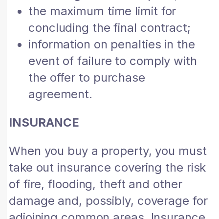
the maximum time limit for
concluding the final contract;
information on penalties in the
event of failure to comply with
the offer to purchase
agreement.
INSURANCE
When you buy a property, you must
take out insurance covering the risk
of fire, flooding, theft and other
damage and, possibly, coverage for
adjoining common areas. Insurance