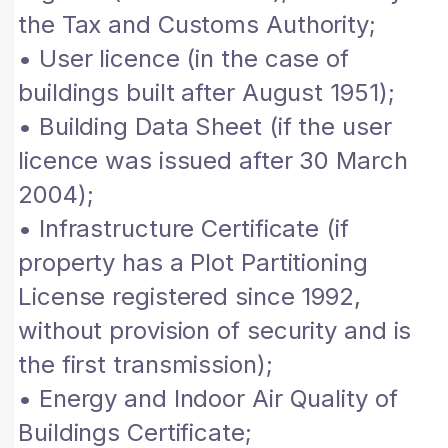
the Tax and Customs Authority;
• User licence (in the case of
buildings built after August 1951);
• Building Data Sheet (if the user
licence was issued after 30 March
2004);
• Infrastructure Certificate (if
property has a Plot Partitioning
License registered since 1992,
without provision of security and is
the first transmission);
• Energy and Indoor Air Quality of
Buildings Certificate;