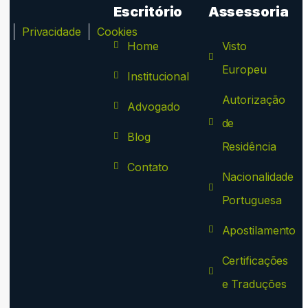
Escritório
Assessoria
ca
Privacidade
Cookies
Home
Visto
Europeu
Institucional
Autorização
Advogado
de
Blog
Residência
Contato
Nacionalidade
Portuguesa
Apostilamento
Certificações
e Traduções