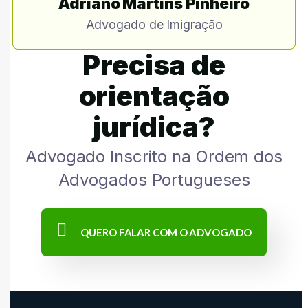
Adriano Martins Pinheiro
Advogado de Imigração
Precisa de
orientação
jurídica?
Advogado Inscrito na Ordem dos
Advogados Portugueses
QUERO FALAR COM O ADVOGADO