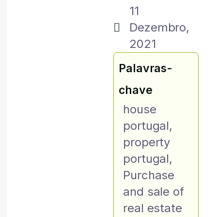
11
Dezembro,
2021
Palavras-
chave
house
portugal
,
property
portugal
,
Purchase
and sale of
real estate